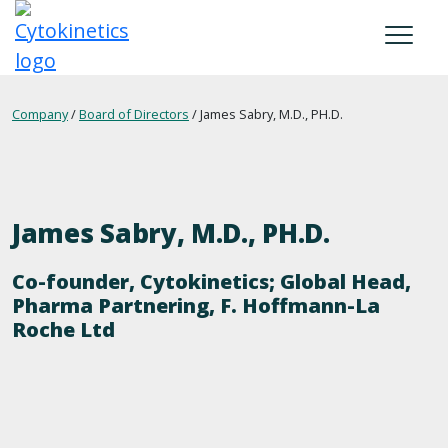
Skip
to
main
content
MISSION
Company
/
Board of Directors
/
James Sabry, M.D., PH.D.
SCIENCE
OUR MEDICINE
James Sabry, M.D., PH.D.
COMPANY
Co-founder, Cytokinetics; Global Head,
RESPONSIBILITY
Pharma Partnering, F. Hoffmann-La
Roche Ltd
CAREERS