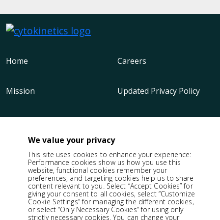
Home
Careers
Mission
Updated Privacy Policy
Science
Cookie Policy
We value your privacy
Our Medicine
Terms of Use
This site uses cookies to enhance your experience:
Performance cookies show us how you use this
website, functional cookies remember your
preferences, and targeting cookies help us to share
Company
Patent Notices
content relevant to you. Select “Accept Cookies” for
giving your consent to all cookies, select “Customize
Cookie Settings” for managing the different cookies,
or select “Only Necessary Cookies” for using only
Responsibility
strictly necessary cookies. You can change your