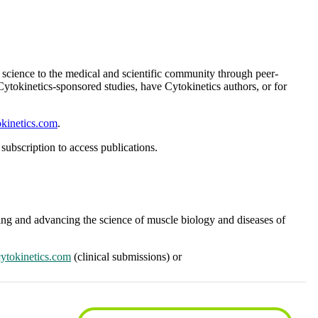
ur science to the medical and scientific community through peer-
 Cytokinetics-sponsored studies, have Cytokinetics authors, or for
kinetics.com
.
subscription to access publications.
nding and advancing the science of muscle biology and diseases of
ytokinetics.com
(clinical submissions) or
subscription to access publications.