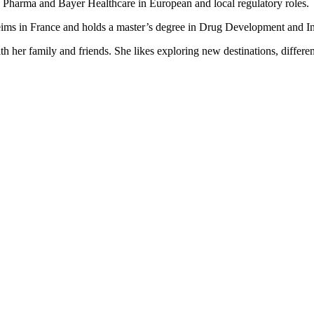
n Pharma and Bayer Healthcare in European and local regulatory roles.
ms in France and holds a master’s degree in Drug Development and Int
h her family and friends. She likes exploring new destinations, different