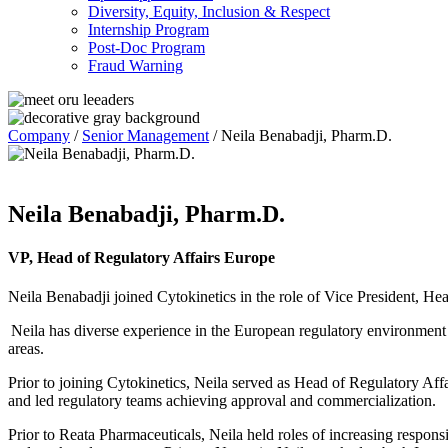
Diversity, Equity, Inclusion & Respect
Internship Program
Post-Doc Program
Fraud Warning
Company
/
Senior Management
/
Neila Benabadji, Pharm.D.
Neila Benabadji, Pharm.D.
VP, Head of Regulatory Affairs Europe
Neila Benabadji joined Cytokinetics in the role of Vice President, He
Neila has diverse experience in the European regulatory environmen
areas.
Prior to joining Cytokinetics, Neila served as Head of Regulatory A
and led regulatory teams achieving approval and commercialization.
Prior to Reata Pharmaceuticals, Neila held roles of increasing respons