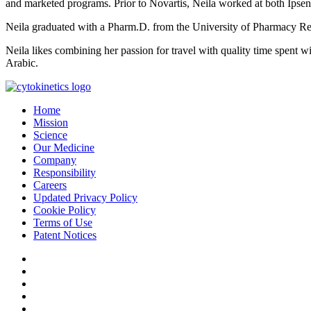
and marketed programs. Prior to Novartis, Neila worked at both Ipse
Neila graduated with a Pharm.D. from the University of Pharmacy Rei
Neila likes combining her passion for travel with quality time spent wit
Arabic.
Home
Mission
Science
Our Medicine
Company
Responsibility
Careers
Updated Privacy Policy
Cookie Policy
Terms of Use
Patent Notices