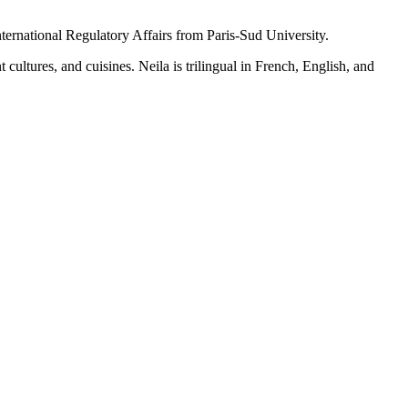
ernational Regulatory Affairs from Paris-Sud University.
 cultures, and cuisines. Neila is trilingual in French, English, and