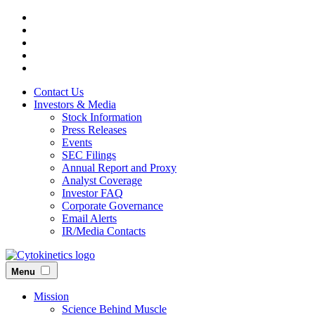
Skip
to
main
content
Contact Us
Investors & Media
Stock Information
Press Releases
Events
SEC Filings
Annual Report and Proxy
Analyst Coverage
Investor FAQ
Corporate Governance
Email Alerts
IR/Media Contacts
Menu
Mission
Science Behind Muscle