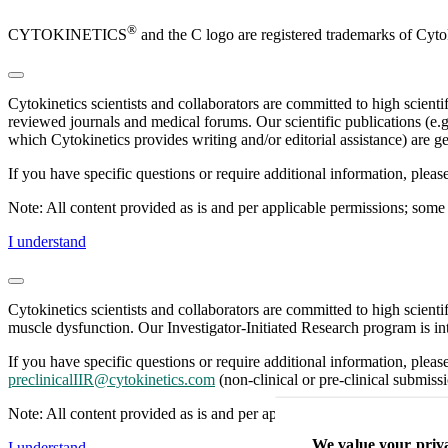
®
CYTOKINETICS
and the C logo are registered trademarks of Cytok
Cytokinetics scientists and collaborators are committed to high scient
reviewed journals and medical forums. Our scientific publications (e.g
which Cytokinetics provides writing and/or editorial assistance) are ge
If you have specific questions or require additional information, plea
Note: All content provided as is and per applicable permissions; some 
I understand
Cytokinetics scientists and collaborators are committed to high scient
muscle dysfunction. Our Investigator-Initiated Research program is int
If you have specific questions or require additional information, pleas
preclinicalIIR@cytokinetics.com
(non-clinical or pre-clinical submissi
Note: All content provided as is and per applicable permissions; some 
We value your priv
I understand