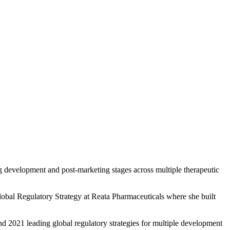
rug development and post-marketing stages across multiple therapeutic
obal Regulatory Strategy at Reata Pharmaceuticals where she built
and 2021 leading global regulatory strategies for multiple development