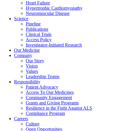
Heart Failure
Hypertrophic Cardiomyopathy
Neuromuscular Disease
Science
Pipeline
Publications
Clinical Trials
Access Policy
Investigator-Initiated Research
Our Medicine
Company
Our Story
Vision
Values
Leadership Teams
Responsibility
Patient Advocacy
Access To Our Medicines
Community Engagement
Grants and Giving Programs
Resilience in the Fight Against ALS
Compliance Program
Careers
Culture
Open Opportunities