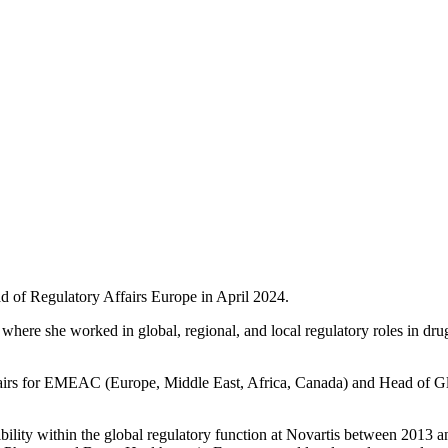
ad of Regulatory Affairs Europe in April 2024.
t where she worked in global,
regional, and local regulatory roles in d
ffairs for EMEAC (Europe, Middle East, Africa, Canada) and Head of Gl
ibility within the global regulatory function at Novartis between 2013 