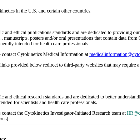
inetics in the U.S. and certain other countries.
ific and ethical publications standards and are dedicated to providing o
., manuscripts, posters and/or oral presentations that contain data from
nerally intended for health care professionals.
se contact Cytokinetics Medical Information at
medicalinformation@cyto
links provided below redirect to third-party websites that may require a 
ific and ethical research standards and are dedicated to better understa
ended for scientists and health care professionals.
e contact the Cytokinetics Investigator-Initiated Research team at
IIR@c
ons).
links provided below redirect to third-party websites that may require a 
acy