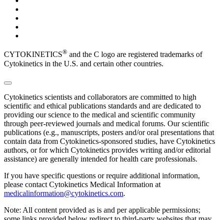
®
CYTOKINETICS
and the C logo are registered trademarks of
Cytokinetics in the U.S. and certain other countries.
Cytokinetics scientists and collaborators are committed to high
scientific and ethical publications standards and are dedicated to
providing our science to the medical and scientific community
through peer-reviewed journals and medical forums. Our scientific
publications (e.g., manuscripts, posters and/or oral presentations that
contain data from Cytokinetics-sponsored studies, have Cytokinetics
authors, or for which Cytokinetics provides writing and/or editorial
assistance) are generally intended for health care professionals.
If you have specific questions or require additional information,
please contact Cytokinetics Medical Information at
medicalinformation@cytokinetics.com
.
Note: All content provided as is and per applicable permissions;
some links provided below redirect to third-party websites that may