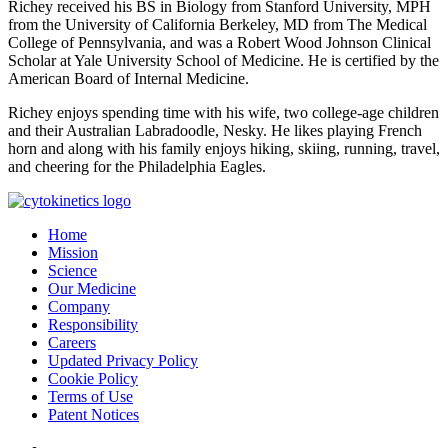
Richey received his BS in Biology from Stanford University, MPH
from the University of California Berkeley, MD from The Medical
College of Pennsylvania, and was a Robert Wood Johnson Clinical
Scholar at Yale University School of Medicine. He is certified by the
American Board of Internal Medicine.
Richey enjoys spending time with his wife, two college-age children
and their Australian Labradoodle, Nesky. He likes playing French
horn and along with his family enjoys hiking, skiing, running, travel,
and cheering for the Philadelphia Eagles.
Home
Mission
Science
Our Medicine
Company
Responsibility
Careers
Updated Privacy Policy
Cookie Policy
Terms of Use
Patent Notices