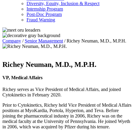
Diversity, Equity, Inclusion & Respect
Internship Program
Post-Doc Program
Fraud Warning
Company
/
Senior Management
/
Richey Neuman, M.D., M.P.H.
Richey Neuman, M.D., M.P.H.
VP, Medical Affairs
Richey serves as Vice President of Medical Affairs, and joined
Cytokinetics in February 2020.
Prior to Cytokinetics, Richey held Vice President of Medical Affairs
positions at MyoKardia, Portola, Hyperion, and Teva. Before
joining the pharmaceutical industry in 2006, Richey was on the
medical faculty at the University of Pennsylvania. He joined Wyeth
in 2006, which was acquired by Pfizer during his tenure.