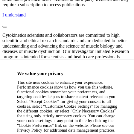
require a subscription to access publications.
I understand
Cytokinetics scientists and collaborators are committed to high
scientific and ethical research standards and are dedicated to better
understanding and advancing the science of muscle biology and
diseases of muscle dysfunction. Our Investigator-Initiated Research
program is intended for scientists and health care professionals.
If you have specific questions or require additional information,
please contact the Cytokinetics Investigator-Initiated Research team
We value your privacy
at
IIR@cytokinetics.com
(clinical submissions) or
This site uses cookies to enhance your experience:
preclinicalIIR@cytokinetics.com
(non-clinical or pre-clinical
Performance cookies show us how you use this website,
submissions).
functional cookies remember your preferences, and
targeting cookies help us to share content relevant to you.
Note: All content provided as is and per applicable permissions;
Select “Accept Cookies” for giving your consent to all
some links provided below redirect to third-party websites that may
cookies, select “Customize Cookie Settings” for managing
require a subscription to access publications.
the different cookies, or select “Only Necessary Cookies”
for using only strictly necessary cookies. You can change
I understand
your cookie settings at any point in time by clicking the
“Cookie Preferences” link on the website. Please see our
Privacy Policy for additional data management practices.