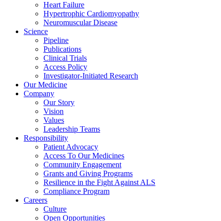
Heart Failure
Hypertrophic Cardiomyopathy
Neuromuscular Disease
Science
Pipeline
Publications
Clinical Trials
Access Policy
Investigator-Initiated Research
Our Medicine
Company
Our Story
Vision
Values
Leadership Teams
Responsibility
Patient Advocacy
Access To Our Medicines
Community Engagement
Grants and Giving Programs
Resilience in the Fight Against ALS
Compliance Program
Careers
Culture
Open Opportunities