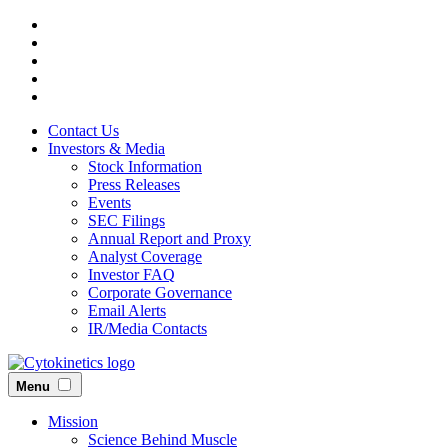
Skip
to
main
content
Contact Us
Investors & Media
Stock Information
Press Releases
Events
SEC Filings
Annual Report and Proxy
Analyst Coverage
Investor FAQ
Corporate Governance
Email Alerts
IR/Media Contacts
Menu
Mission
Science Behind Muscle