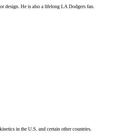
ior design. He is also a lifelong LA Dodgers fan.
inetics in the U.S. and certain other countries.