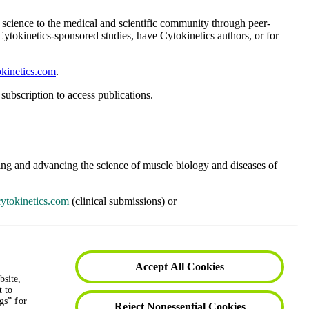
ur science to the medical and scientific community through peer-
 Cytokinetics-sponsored studies, have Cytokinetics authors, or for
kinetics.com
.
subscription to access publications.
nding and advancing the science of muscle biology and diseases of
ytokinetics.com
(clinical submissions) or
subscription to access publications.
Accept All Cookies
bsite,
t to
gs” for
Reject Nonessential Cookies