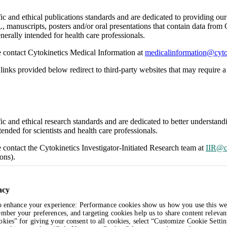
ific and ethical publications standards and are dedicated to providing o
., manuscripts, posters and/or oral presentations that contain data from
nerally intended for health care professionals.
se contact Cytokinetics Medical Information at
medicalinformation@cyto
links provided below redirect to third-party websites that may require a 
ific and ethical research standards and are dedicated to better understa
ended for scientists and health care professionals.
e contact the Cytokinetics Investigator-Initiated Research team at
IIR@c
ons).
links provided below redirect to third-party websites that may require a 
acy
to enhance your experience: Performance cookies show us how you use this we
mber your preferences, and targeting cookies help us to share content relevan
kies” for giving your consent to all cookies, select “Customize Cookie Settin