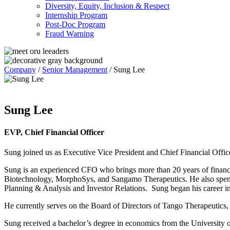
Diversity, Equity, Inclusion & Respect
Internship Program
Post-Doc Program
Fraud Warning
Company
/
Senior Management
/
Sung Lee
Sung Lee
EVP, Chief Financial Officer
Sung joined us as Executive Vice President and Chief Financial Offi
Sung is an experienced CFO who brings more than 20 years of finance
Biotechnology, MorphoSys, and Sangamo Therapeutics. He also spent 14
Planning & Analysis and Investor Relations. Sung began his career in
He
currently
serves on the Board of
Directors of
Tango Therapeutics
,
Sung received a bachelor’s degree in economics from the University of