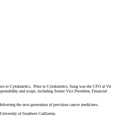
es to Cytokinetics. Prior to Cytokinetics, Sung was the CFO at Vir
onsibility and scope, including Senior Vice President, Financial
elivering the next generation of precision cancer medicines
.
University of Southern California.