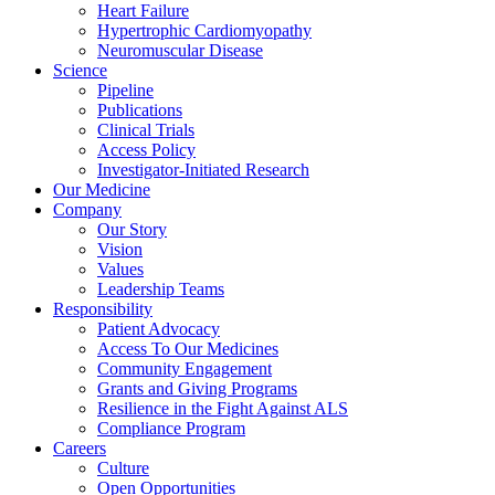
Heart Failure
Hypertrophic Cardiomyopathy
Neuromuscular Disease
Science
Pipeline
Publications
Clinical Trials
Access Policy
Investigator-Initiated Research
Our Medicine
Company
Our Story
Vision
Values
Leadership Teams
Responsibility
Patient Advocacy
Access To Our Medicines
Community Engagement
Grants and Giving Programs
Resilience in the Fight Against ALS
Compliance Program
Careers
Culture
Open Opportunities