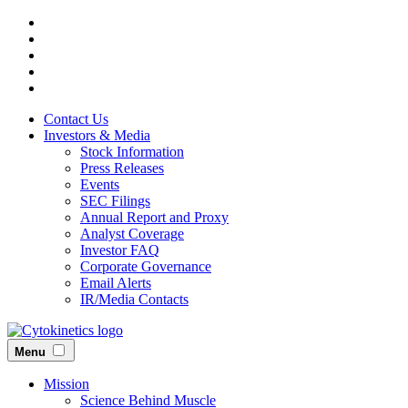
Skip
to
main
content
Contact Us
Investors & Media
Stock Information
Press Releases
Events
SEC Filings
Annual Report and Proxy
Analyst Coverage
Investor FAQ
Corporate Governance
Email Alerts
IR/Media Contacts
Menu
Mission
Science Behind Muscle