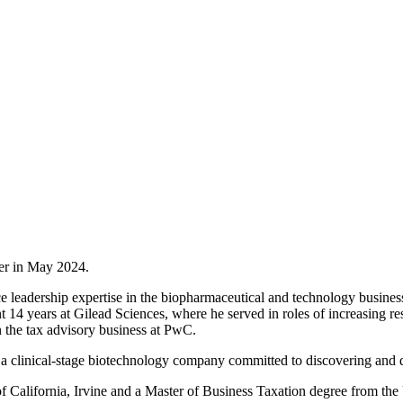
cer in May 2024.
 leadership expertise in the biopharmaceutical and technology business
 years at Gilead Sciences, where he served in roles of increasing resp
 the tax advisory business at PwC.
a clinical-stage biotechnology company committed to discovering and d
 California, Irvine and a Master of Business Taxation degree from the 