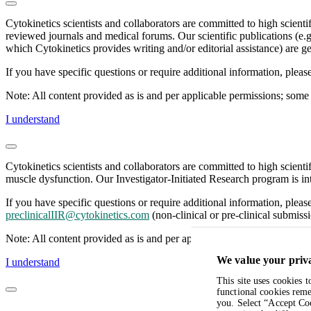
Cytokinetics scientists and collaborators are committed to high scient
reviewed journals and medical forums. Our scientific publications (e.g
which Cytokinetics provides writing and/or editorial assistance) are ge
If you have specific questions or require additional information, plea
Note: All content provided as is and per applicable permissions; some 
I understand
Cytokinetics scientists and collaborators are committed to high scient
muscle dysfunction. Our Investigator-Initiated Research program is int
If you have specific questions or require additional information, pleas
preclinicalIIR@cytokinetics.com
(non-clinical or pre-clinical submissi
Note: All content provided as is and per applicable permissions; some 
We value your priv
I understand
This site uses cookies 
functional cookies reme
you. Select “Accept Coo