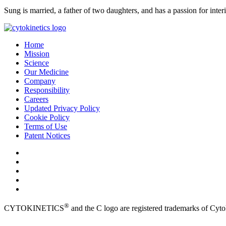
Sung is married, a father of two daughters, and has a passion for inter
Home
Mission
Science
Our Medicine
Company
Responsibility
Careers
Updated Privacy Policy
Cookie Policy
Terms of Use
Patent Notices
®
CYTOKINETICS
and the C logo are registered trademarks of Cytok