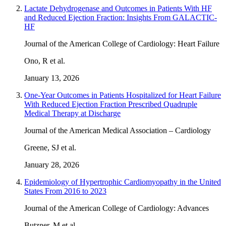
Lactate Dehydrogenase and Outcomes in Patients With HF
and Reduced Ejection Fraction: Insights From GALACTIC-
HF
Journal of the American College of Cardiology: Heart Failure
Ono, R et al.
January 13, 2026
One-Year Outcomes in Patients Hospitalized for Heart Failure
With Reduced Ejection Fraction Prescribed Quadruple
Medical Therapy at Discharge
Journal of the American Medical Association – Cardiology
Greene, SJ et al.
January 28, 2026
Epidemiology of Hypertrophic Cardiomyopathy in the United
States From 2016 to 2023
Journal of the American College of Cardiology: Advances
Butzner, M et al.