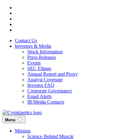
Skip
to
main
content
Contact Us
Investors & Media
Stock Information
Press Releases
Events
SEC Filings
Annual Report and Proxy
Analyst Coverage
Investor FAQ
Corporate Governance
Email Alerts
IR/Media Contacts
Menu
Mission
Science Behind Muscle