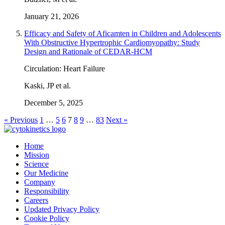
January 21, 2026
Efficacy and Safety of Aficamten in Children and Adolescents
With Obstructive Hypertrophic Cardiomyopathy: Study
Design and Rationale of CEDAR-HCM
Circulation: Heart Failure
Kaski, JP et al.
December 5, 2025
« Previous
1
…
5
6
7
8
9
…
83
Next »
Home
Mission
Science
Our Medicine
Company
Responsibility
Careers
Updated Privacy Policy
Cookie Policy