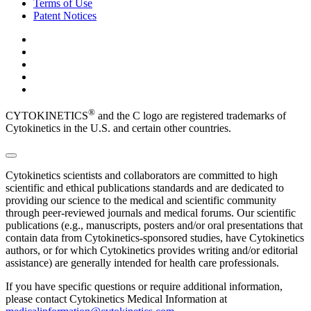
Terms of Use
Patent Notices
®
CYTOKINETICS
and the C logo are registered trademarks of
Cytokinetics in the U.S. and certain other countries.
Cytokinetics scientists and collaborators are committed to high
scientific and ethical publications standards and are dedicated to
providing our science to the medical and scientific community
through peer-reviewed journals and medical forums. Our scientific
publications (e.g., manuscripts, posters and/or oral presentations that
contain data from Cytokinetics-sponsored studies, have Cytokinetics
authors, or for which Cytokinetics provides writing and/or editorial
assistance) are generally intended for health care professionals.
If you have specific questions or require additional information,
please contact Cytokinetics Medical Information at