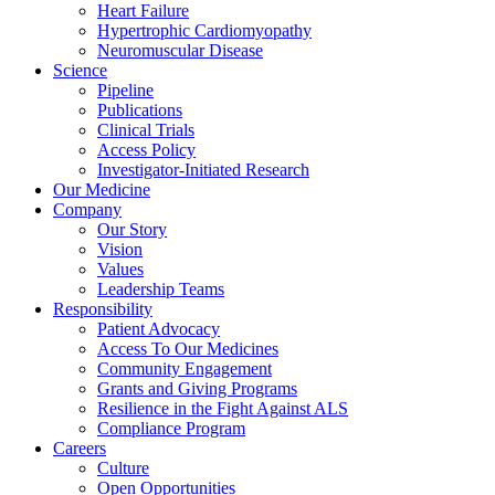
Heart Failure
Hypertrophic Cardiomyopathy
Neuromuscular Disease
Science
Pipeline
Publications
Clinical Trials
Access Policy
Investigator-Initiated Research
Our Medicine
Company
Our Story
Vision
Values
Leadership Teams
Responsibility
Patient Advocacy
Access To Our Medicines
Community Engagement
Grants and Giving Programs
Resilience in the Fight Against ALS
Compliance Program
Careers
Culture
Open Opportunities