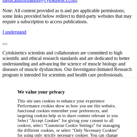
medicalinformation@cytokinetics.com
.
Note: All content provided as is and per applicable permissions;
some links provided below redirect to third-party websites that may
require a subscription to access publications.
I understand
Cytokinetics scientists and collaborators are committed to high
scientific and ethical research standards and are dedicated to better
understanding and advancing the science of muscle biology and
diseases of muscle dysfunction. Our Investigator-Initiated Research
program is intended for scientists and health care professionals.
If you have specific questions or require additional information,
please contact the Cytokinetics Investigator-Initiated Research team
We value your privacy
at
IIR@cytokinetics.com
(clinical submissions) or
This site uses cookies to enhance your experience:
preclinicalIIR@cytokinetics.com
(non-clinical or pre-clinical
Performance cookies show us how you use this website,
submissions).
functional cookies remember your preferences, and
targeting cookies help us to share content relevant to you.
Note: All content provided as is and per applicable permissions;
Select “Accept Cookies” for giving your consent to all
some links provided below redirect to third-party websites that may
cookies, select “Customize Cookie Settings” for managing
require a subscription to access publications.
the different cookies, or select “Only Necessary Cookies”
for using only strictly necessary cookies. You can change