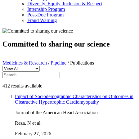
Diversity, Equity, Inclusion & Respect
Internship Program
Post-Doc Program
Fraud Warning
Committed to sharing our science
Medicines & Research
/
Pipeline
/
Publications
412 results available
Impact of Sociodemographic Characteristics on Outcomes in
Obstructive Hypertrophic Cardiomyopathy
Journal of the American Heart Association
Reza, N et al.
February 27, 2026